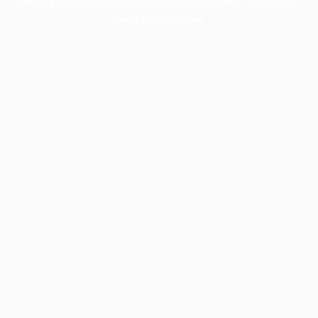
more information).