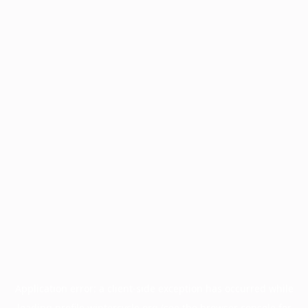
Application error: a
client
-side exception has occurred while
loading
profile.wintercycle.org
(see the
browser console
for