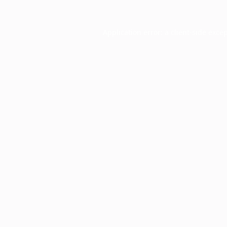
Application error: a
client
-side exce