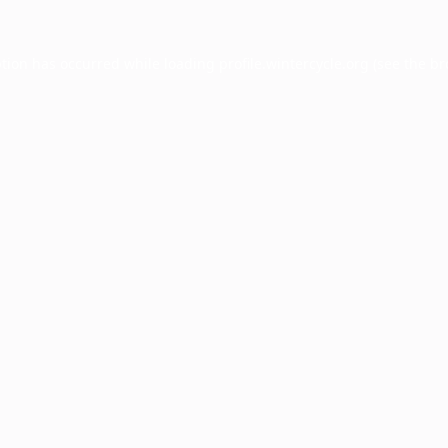
ption has occurred while loading
profile.wintercycle.org
(see the
br