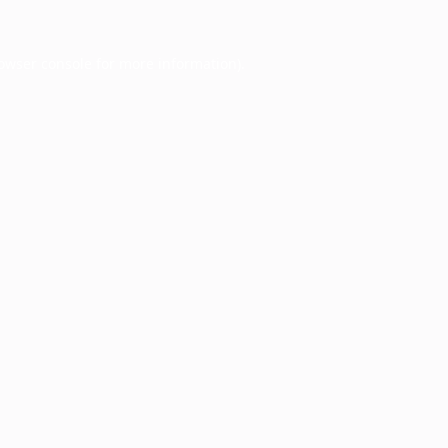
owser console
for more information).