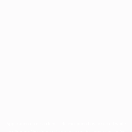
Application error: a
client
-side exception has occurred while
loading
profile.wintercycle.org
(see the
browser console
for