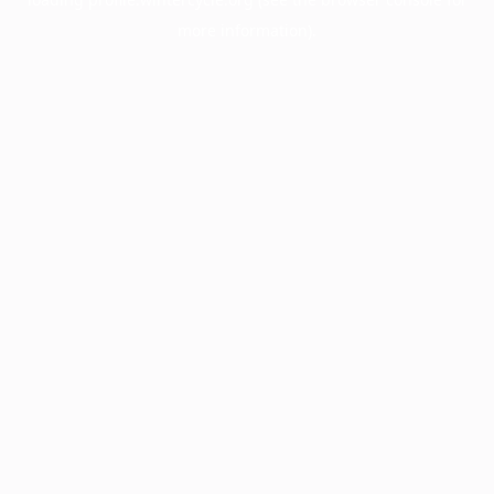
more information).