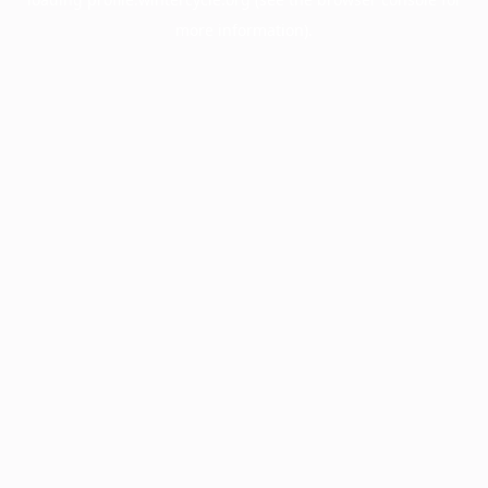
more information).