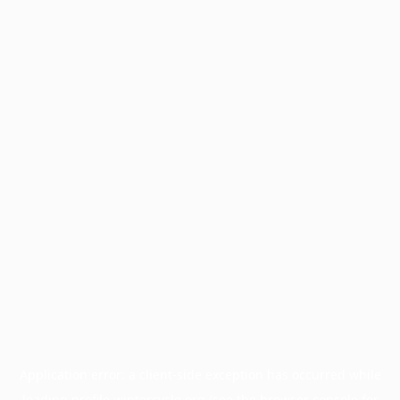
Application error: a
client
-side exception has occurred while
loading
profile.wintercycle.org
(see the
browser console
for