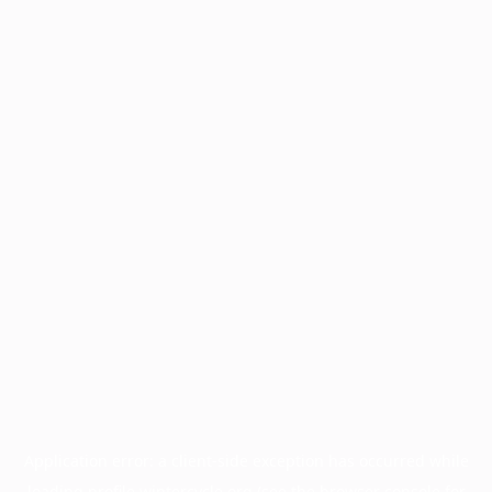
Application error: a
client
-side exception has occurred while
loading
profile.wintercycle.org
(see the
browser console
for