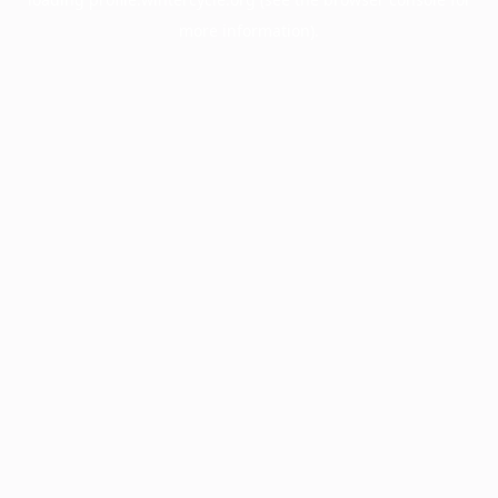
more information).