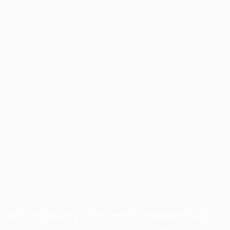
Application error: a
client
-side exception has occurred while
loading
profile.wintercycle.org
(see the
browser console
for