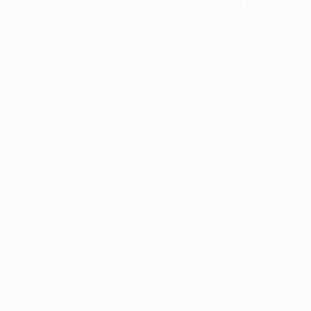
more information).