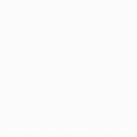
Application error: a
client
-side exception has occurred while
loading
profile.wintercycle.org
(see the
browser console
for