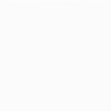
more information).