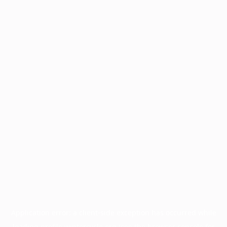
Application error: a
client
-side exception has occurred while
loading
profile.wintercycle.org
(see the
browser console
for