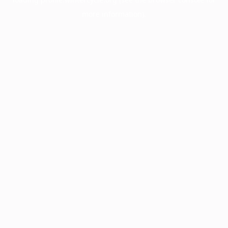
more information).