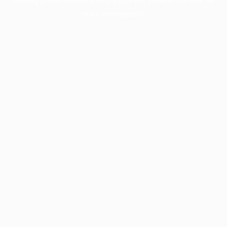
more information).