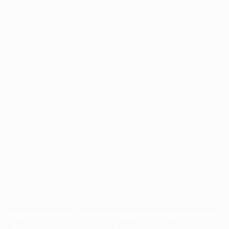
Application error: a
client
-side exception has occurred while
loading
profile.wintercycle.org
(see the
browser console
for