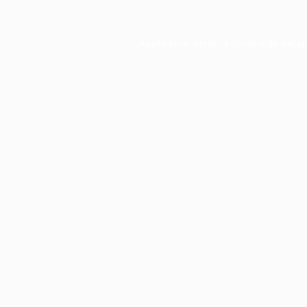
Application error: a
client
-side exce