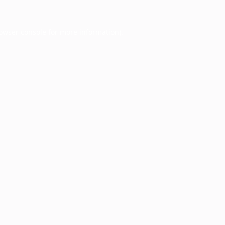
owser console
for more information).