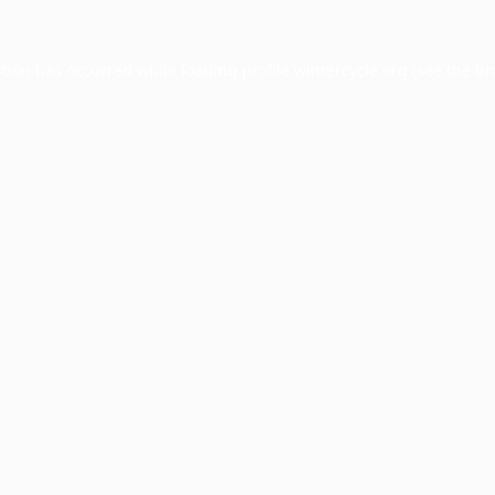
ption has occurred while loading
profile.wintercycle.org
(see the
br