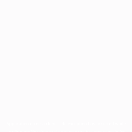
Application error: a
client
-side exception has occurred while
loading
profile.wintercycle.org
(see the
browser console
for