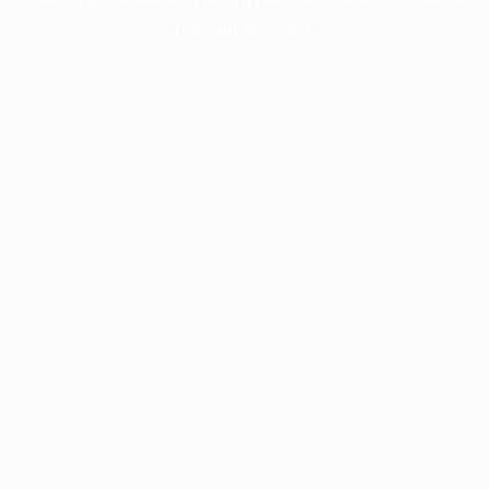
more information).