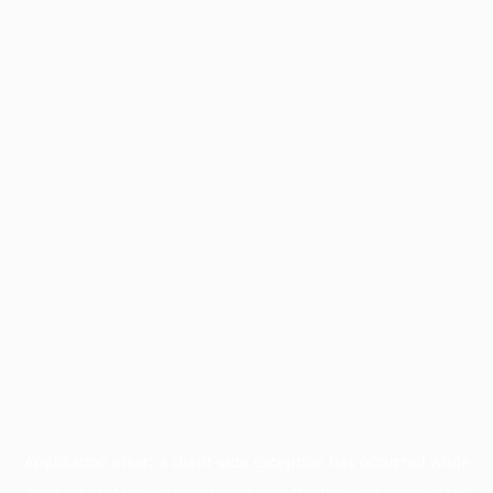
Application error: a
client
-side exception has occurred while
loading
profile.wintercycle.org
(see the
browser console
for