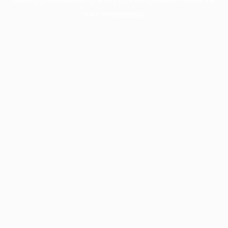
more information).