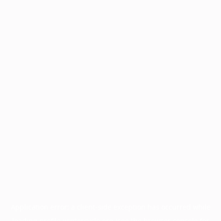
Application error: a
client
-side exception has occurred while
loading
profile.wintercycle.org
(see the
browser console
for