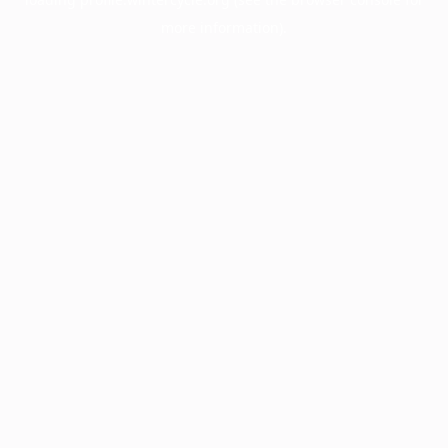
more information).