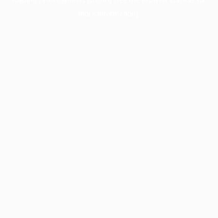
more information).