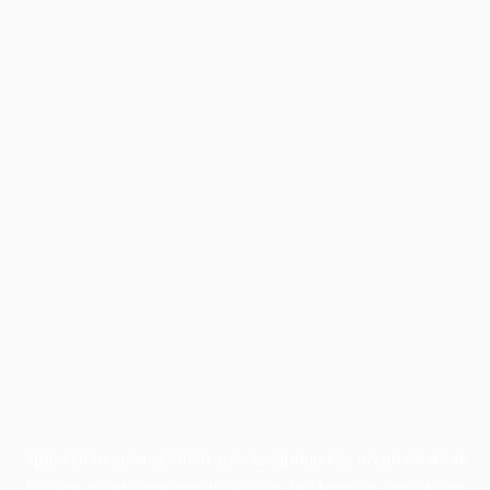
Application error: a
client
-side exception has occurred while
loading
profile.wintercycle.org
(see the
browser console
for