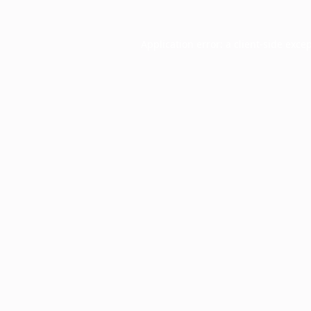
Application error: a
client
-side exce