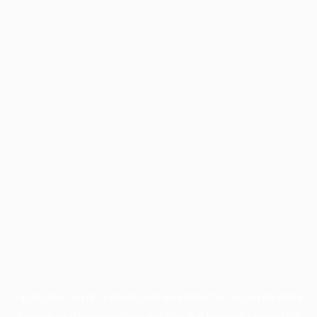
Application error: a
client
-side exception has occurred while
loading
profile.wintercycle.org
(see the
browser console
for