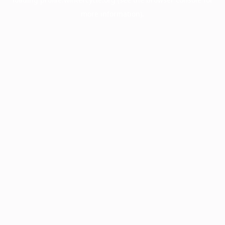
more information).