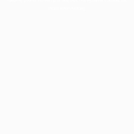
more information).