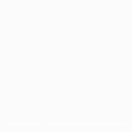
Application error: a
client
-side exception has occurred while
loading
profile.wintercycle.org
(see the
browser console
for