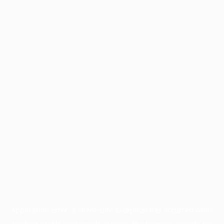
Application error: a
client
-side exception has occurred while
loading
profile.wintercycle.org
(see the
browser console
for