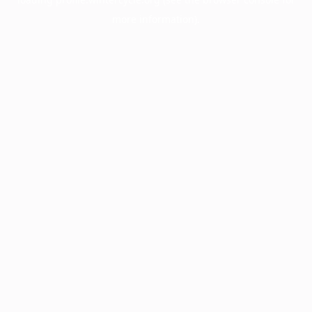
more information).