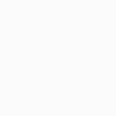
Application error: a
client
-side exception has occurred while
loading
profile.wintercycle.org
(see the
browser console
for