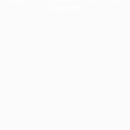
more information).