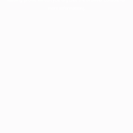
more information).