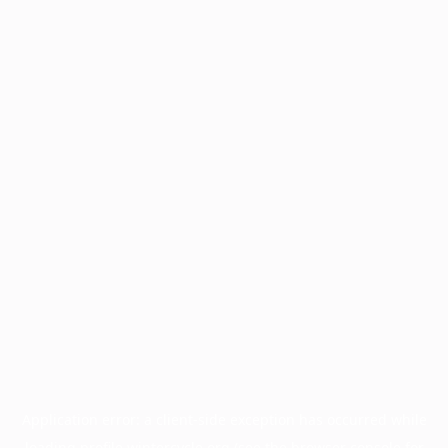
Application error: a
client
-side exception has occurred while
loading
profile.wintercycle.org
(see the
browser console
for