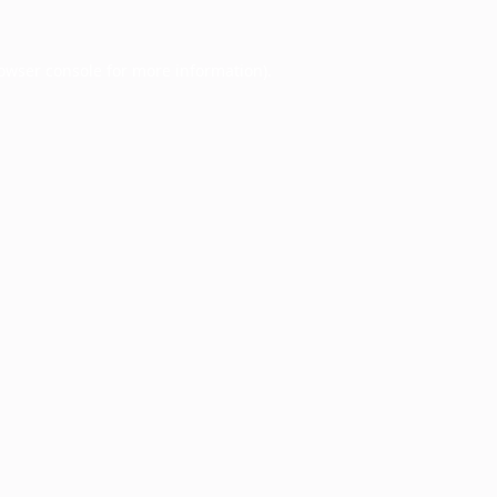
owser console
for more information).