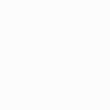
ption has occurred while loading
profile.wintercycle.org
(see the
br