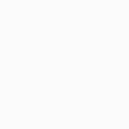
Application error: a
client
-side exce