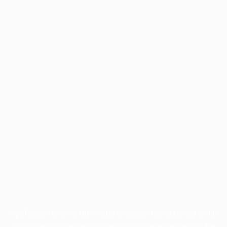
Application error: a
client
-side exception has occurred while
loading
profile.wintercycle.org
(see the
browser console
for