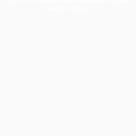
more information).