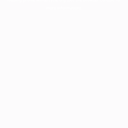
more information).