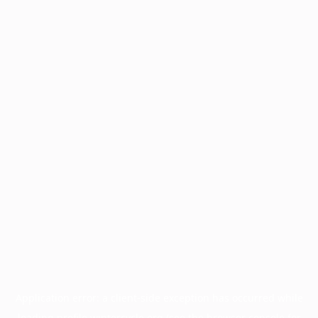
Application error: a
client
-side exception has occurred while
loading
profile.wintercycle.org
(see the
browser console
for