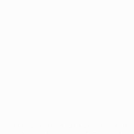
Application error: a
client
-side exception has occurred while
loading
profile.wintercycle.org
(see the
browser console
for