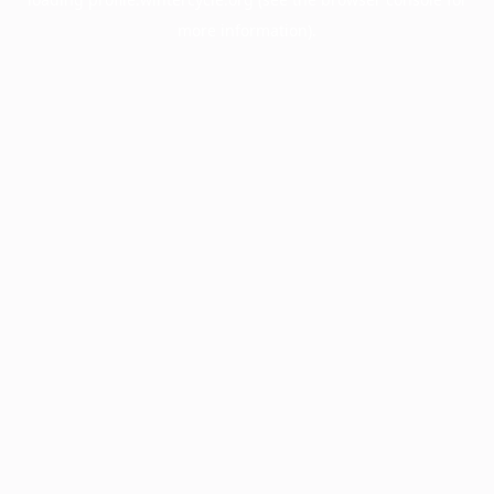
more information).