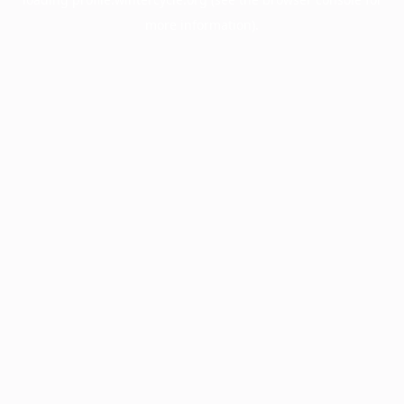
more information).