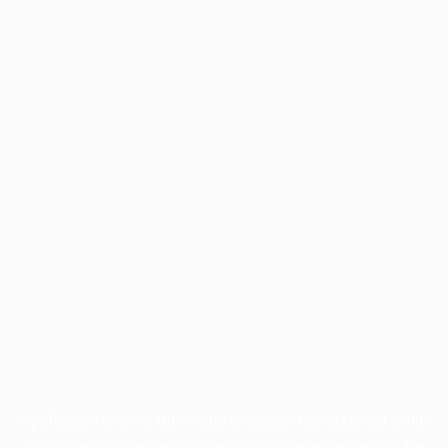
Application error: a
client
-side exception has occurred while
loading
profile.wintercycle.org
(see the
browser console
for