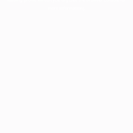
more information).