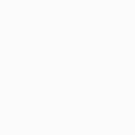
Application error: a
client
-side exception has occurred while
loading
profile.wintercycle.org
(see the
browser console
for