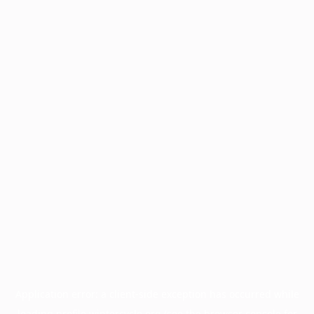
Application error: a
client
-side exception has occurred while
loading
profile.wintercycle.org
(see the
browser console
for