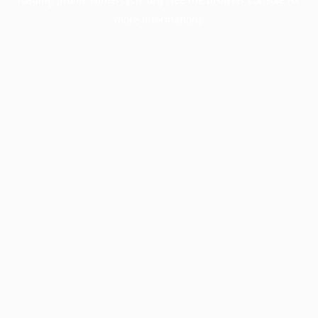
more information).