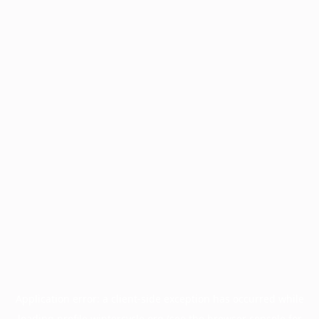
Application error: a
client
-side exception has occurred while
loading
profile.wintercycle.org
(see the
browser console
for