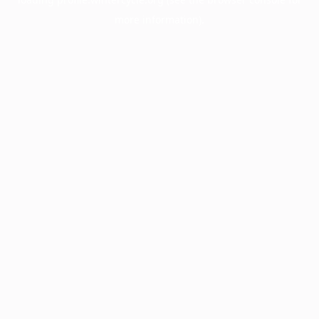
more information).